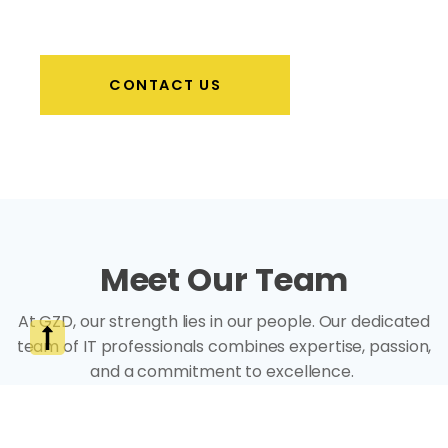
CONTACT US
Meet Our Team
At GZD, our strength lies in our people. Our dedicated
team of IT professionals combines expertise, passion,
and a commitment to excellence.
Each member brings unique skills and insights, ensuring
that we deliver tailored solutions to meet your