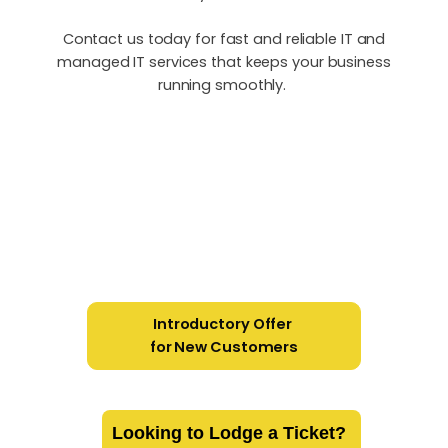
Contact us today for fast and reliable IT and
managed IT services that keeps your business
running smoothly.
Introductory Offer
for New Customers
Looking to Lodge a Ticket?