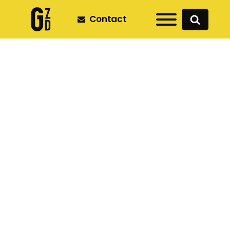
Contact