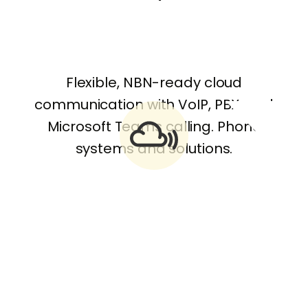
Flexible, NBN-ready cloud
communication with VoIP, PBX, and
Microsoft Teams calling. Phone
systems and solutions.