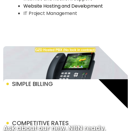
Website Hosting and Development
IT Project Management
SIMPLE BILLING
COMPETITIVE RATES
Ask about our new, NBN ready,