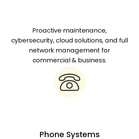
Proactive maintenance,
cybersecurity, cloud solutions, and full
network management for
commercial & business.
Phone Systems