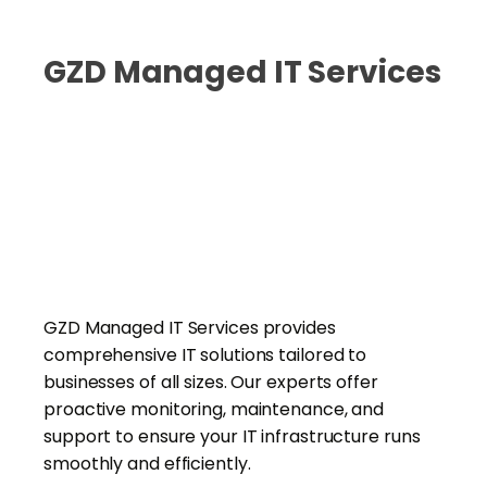
GZD Managed IT Services
GZD Managed IT Services provides
comprehensive IT solutions tailored to
businesses of all sizes. Our experts offer
proactive monitoring, maintenance, and
support to ensure your IT infrastructure runs
smoothly and efficiently.