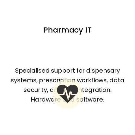
Pharmacy IT
Specialised support for dispensary
systems, prescription workflows, data
security, and POS integration.
Hardware and software.