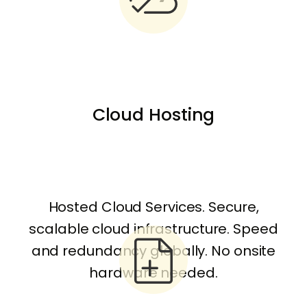
Cloud Hosting
Hosted Cloud Services. Secure,
scalable cloud infrastructure. Speed
and redundancy globally. No onsite
hardware needed.