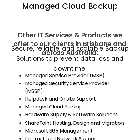
Managed Cloud Backup
Other IT Services & Products we
offer to our clients in Brisbane and
Secure, reliable, and scalable Backup
across Australia:
Solutions to prevent data loss and
downtime.
Managed Service Provider (MSP)
Managed Security Service Provider
(MSSP)
Helpdesk and Onsite Support
Managed Cloud Backup
Hardware Supply & Software Solutions
SharePoint Hosting, Design and Migration
Microsoft 365 Management
Internet and Network Support