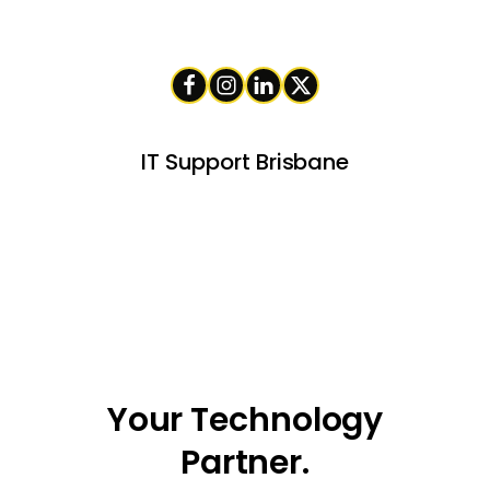
IT Support Brisbane
Your Technology
Partner.