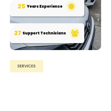
25
Years Experience
27
Support Technicians
SERVICES