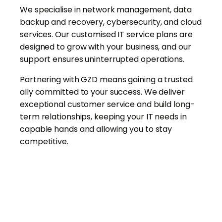
We specialise in network management, data
backup and recovery, cybersecurity, and cloud
services. Our customised IT service plans are
designed to grow with your business, and our
support ensures uninterrupted operations.
Partnering with GZD means gaining a trusted
ally committed to your success. We deliver
exceptional customer service and build long-
term relationships, keeping your IT needs in
capable hands and allowing you to stay
competitive.