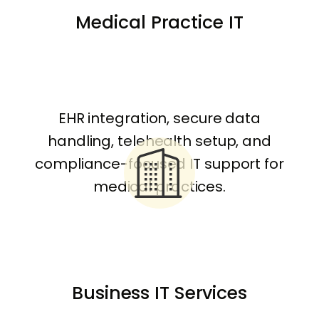
Medical Practice IT
EHR integration, secure data
handling, telehealth setup, and
compliance-focused IT support for
medical practices.
Business IT Services