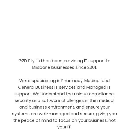
GZD Pty Ltd has been providing IT support to
Brisbane businesses since 2001.
We're specialising in Pharmacy, Medical and
General Business IT services and Managed IT
support. We understand the unique compliance,
security and software challenges in the medical
and business environment, and ensure your
systems are well-managed and secure, giving you
the peace of mind to focus on your business, not
your IT.