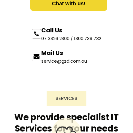
Chat with us!
Call Us
07 3326 2300 / 1300 739 732
Mail Us
service@gzd.com.au
SERVICES
We provide specialist IT
Services for your needs