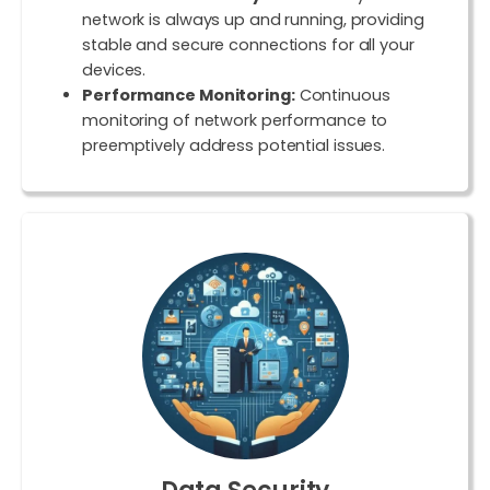
network is always up and running, providing
stable and secure connections for all your
devices.
Performance Monitoring:
Continuous
monitoring of network performance to
preemptively address potential issues.