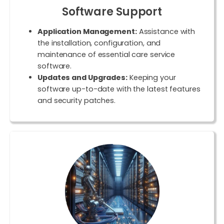
Software Support
Application Management:
Assistance with
the installation, configuration, and
maintenance of essential care service
software.
Updates and Upgrades:
Keeping your
software up-to-date with the latest features
and security patches.