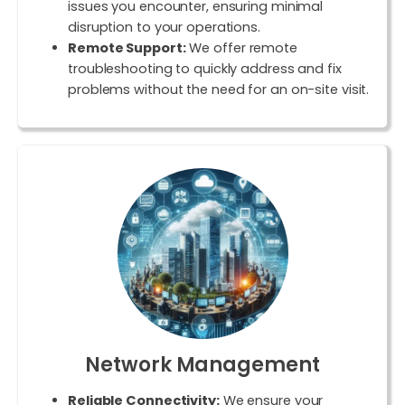
issues you encounter, ensuring minimal
disruption to your operations.
Remote Support:
We offer remote
troubleshooting to quickly address and fix
problems without the need for an on-site visit.
Network Management
Reliable Connectivity:
We ensure your