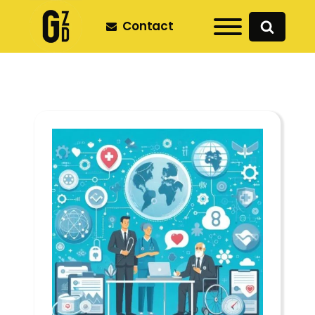
Contact