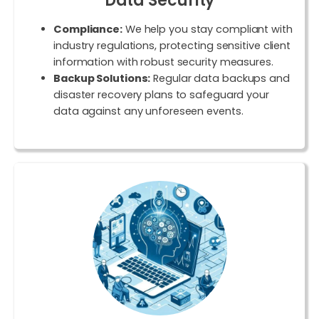
Data Security
Compliance:
We help you stay compliant with
industry regulations, protecting sensitive client
information with robust security measures.
Backup Solutions:
Regular data backups and
disaster recovery plans to safeguard your
data against any unforeseen events.