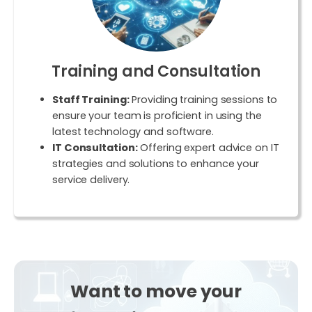
Training and Consultation
Staff Training:
Providing training sessions to
ensure your team is proficient in using the
latest technology and software.
IT Consultation:
Offering expert advice on IT
strategies and solutions to enhance your
service delivery.
Want
to move your