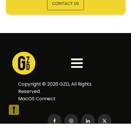
CONTACT US
Copyright ©
2026
GZD, All Rights
Reserved.
MacOS Connect