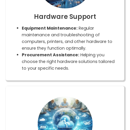
Hardware Support
Equipment Maintenance:
Regular
maintenance and troubleshooting of
computers, printers, and other hardware to
ensure they function optimally.
Procurement Assistance:
Helping you
choose the right hardware solutions tailored
to your specific needs.