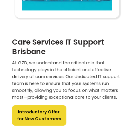
Care Services IT Support
Brisbane
At GZD, we understand the critical role that
technology plays in the efficient and effective
delivery of care services. Our dedicated IT support
team is here to ensure that your systems run
smoothly, allowing you to focus on what matters
most—providing exceptional care to your clients.
Introductory Offer
for New Customers