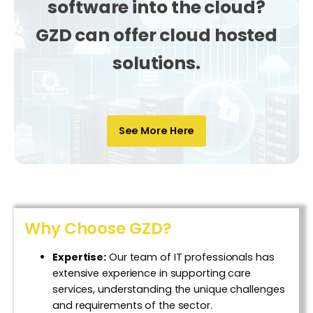
software into the cloud?
GZD
can offer cloud hosted
solutions.
See More Here
Why Choose GZD?
Expertise:
Our team of IT professionals has
extensive experience in supporting care
services, understanding the unique challenges
and requirements of the sector.