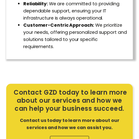
Reliability:
We are committed to providing
dependable support, ensuring your IT
infrastructure is always operational.
Customer-Centric Approach:
We prioritize
your needs, offering personalized support and
solutions tailored to your specific
requirements.
Contact GZD today to learn more
about our services and how we
can help your business succeed.
Contact us today to learn more about our
services and how we can assist you.