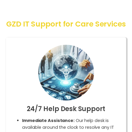
GZD IT Support for Care Services
24/7 Help Desk Support
Immediate Assistance:
Our help desk is
available around the clock to resolve any IT