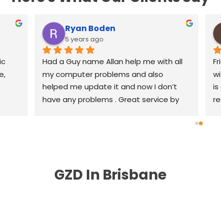
Ryan Boden
5 years ago
c 
Had a Guy name Allan help me with all 
Fr
, 
my computer problems and also 
wi
helped me update it and now I don’t 
is
have any problems . Great service by 
re
great people highly recommend .
th
r
GZD In Brisbane