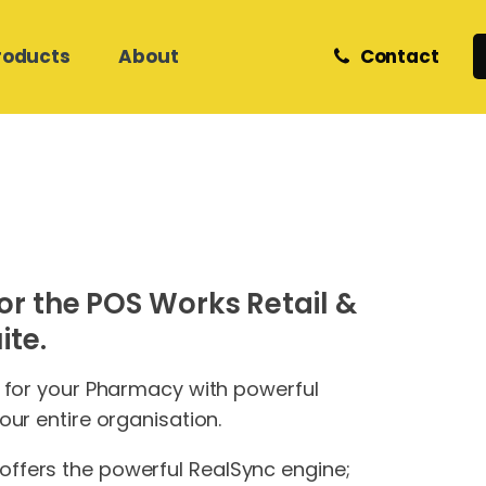
roducts
About
Contact
Retail and eCommerce
Zedmed Support
Z Software
Meet Our Team
Helpdesk & Onsite Support
Care Services
Medical Database Migration
Phones
Internet & Network Support
or the POS Works Retail &
Hosted Cloud IT
Hosted Cloud IT
Website Hosting &
te.
Development
s for your Pharmacy with powerful
our entire organisation.
ffers the powerful RealSync engine;