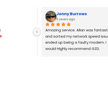
Jonny Burrows
5 years ago
s
, Allan was the 
Amazing service. Allan was fantasti
e
echnician you 
and sorted my network speed issue
xtremely 
ended up being a faulty modem. I 
reat 
would Highly recommend GZD.
ll advice is 
easy to 
Highly recommend.