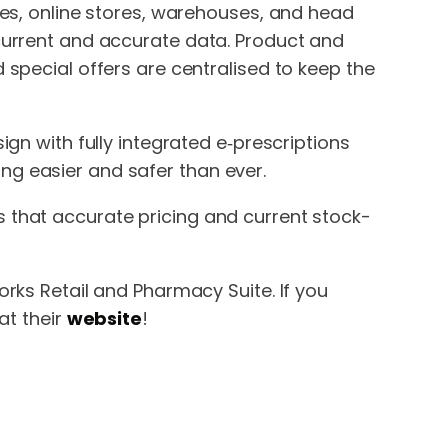
ies, online stores, warehouses, and head
current and accurate data. Product and
 special offers are centralised to keep the
ign with fully integrated e‑prescriptions
g easier and safer than ever.
that accurate pricing and current stock-
rks Retail and Pharmacy Suite. If you
at their
website
!