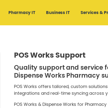
Pharmacy IT
Business IT
Services & P
Hardware Software
Medical Director and Pracsoft
Compound Direct Support
Managed Cloud Backup
Contact Us
Support
POS Works Support
Real Estate Businesses
POS Works Support
Phone Systems
Medtech32 Support
Quality support and service f
Building and Construction
Autodose Support
SharePoint Design & Migration
Stat Health Support
Dispense Works Pharmacy sui
Microsoft 365 Management
POS Works offers tailored, custom solution
integrations and real-time syncing across y
POS Works & Dispense Works for Pharmacy o