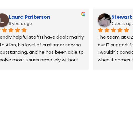
Laura Patterson
Stewar
6 years ago
7 years ag
iendly helpful staff! I have dealt mainly 
The team at GZ
th Allan, his level of customer service 
our IT support f
 outstanding, and he has been able to 
I wouldn't consi
solve most issues remotely without 
when it comes t
e need to come out. 10/10 would 
our business. Th
ecommend
when we have a 
can't fix it remo
site within the h
would highly re