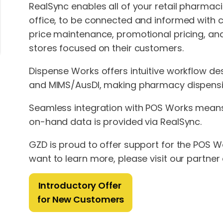
RealSync enables all of your retail pharmac
office, to be connected and informed with 
price maintenance, promotional pricing, and
stores focused on their customers.
Dispense Works offers intuitive workflow des
and MIMS/AusDI, making pharmacy dispensin
Seamless integration with POS Works means 
on-hand data is provided via RealSync.
GZD is proud to offer support for the POS Wo
want to learn more, please visit our partner 
Introductory Offer
for New Customers