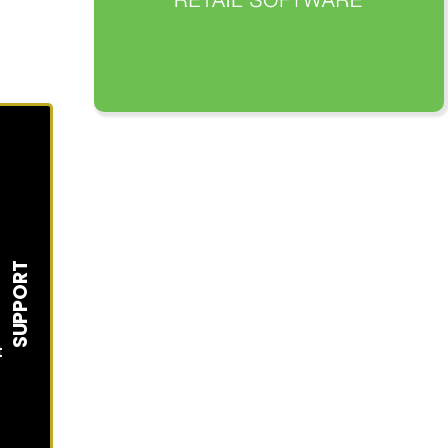
SUPPORT
t