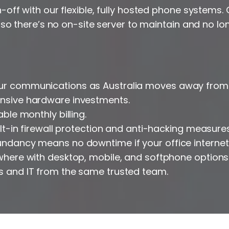
off with our flexible, fully hosted phone systems.
 so there’s no on-site server to maintain and no lo
ur communications as Australia moves away from 
ensive hardware investments.
able monthly billing.
uilt-in firewall protection and anti-hacking measures
dundancy means no downtime if your office interne
ywhere with desktop, mobile, and softphone options
s and IT from the same trusted team.