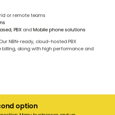
brid or remote teams
ons
based
,
PBX
and
Mobile phone solutions
Our NBN-ready, cloud-hosted PBX
e billing, along with high performance and
econd option
onnection. Many businesses end up