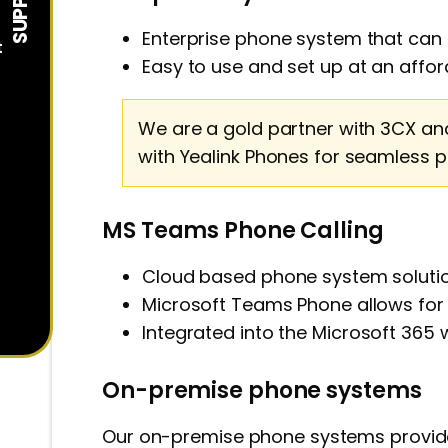
Enterprise phone system that can b
t
Easy to use and set up at an affor
We are a gold partner with 3CX an
with Yealink Phones for seamless 
MS Teams Phone Calling
Cloud based phone system solutio
Microsoft Teams Phone allows fo
Integrated into the
Microsoft 365
w
On-premise phone systems
Our on-premise phone systems provid