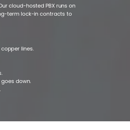
 Our cloud-hosted PBX runs on
ng-term lock-in contracts to
copper lines.
.
t goes down.
.