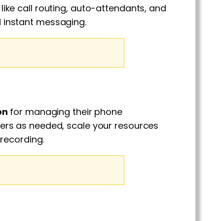
ke call routing, auto-attendants, and
nd instant messaging.
on
for managing their phone
rs as needed, scale your resources
recording.