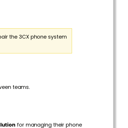
pair the 3CX phone system
ween teams.
lution
for managing their phone