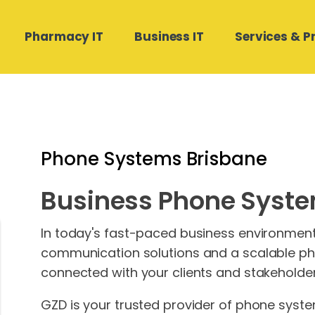
Pharmacy IT
Business IT
Services & P
Hardware Software
Medical Director and Pracsoft
Compound Direct Support
Managed Cloud Backup
Contact Us
Support
Phone Systems Brisbane
Real Estate Businesses
POS Works Support
Phone Systems
Medtech32 Support
Business Phone Syste
Building and Construction
Autodose Support
SharePoint Design & Migration
Stat Health Support
Microsoft 365 Management
In today's fast-paced business environment, 
communication solutions and a scalable ph
connected with your clients and stakeholder
GZD is your trusted provider of phone syste