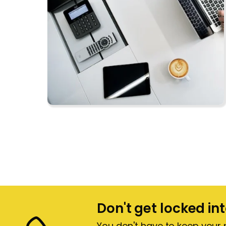
Don't get locked in
You don't have to keep your