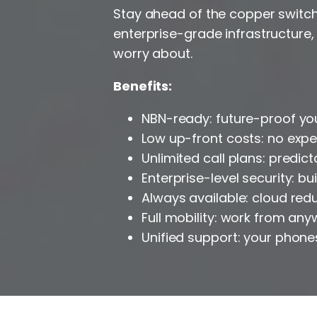
Stay ahead of the copper switch-
enterprise-grade infrastructure,
worry about.
Benefits:
NBN-ready: future-proof yo
Low up-front costs: no exp
Unlimited call plans: predict
Enterprise-level security: b
Always available: cloud re
Full mobility: work from an
Unified support: your phone