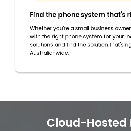
Find the phone system that's r
Whether you're a small business owner 
with the right phone system for your in
solutions and find the solution that's 
Australia-wide.
Cloud-Hosted 