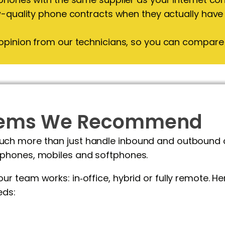
w-quality phone contracts when they actually have
opinion from our technicians, so you can compare 
stems We Recommend
 more than just handle inbound and outbound call
phones, mobiles and softphones.
r team works: in‑office, hybrid or fully remote. H
eds: