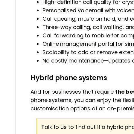
High-definition call quality for cry
Personalised voicemail with voicem
Call queuing, music on hold, and ea
Three-way calling, call waiting, and 
Call forwarding to mobile for comple
Online management portal for simp
Scalability to add or remove exte
No costly maintenance—updates ar
Hybrid phone systems
And for businesses that require
the be
phone systems, you can enjoy the flexibi
customisation options of an on-premi
Talk to us to find out if a hybrid ph