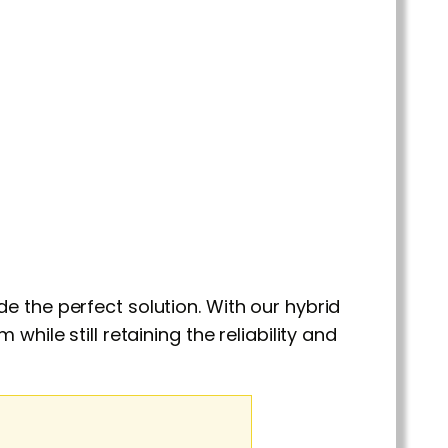
e the perfect solution. With our hybrid
hile still retaining the reliability and