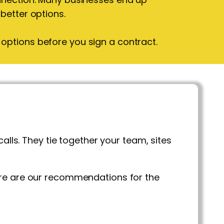
 better options.
options before you sign a contract.
s. They tie together your team, sites
ere are our recommendations for the