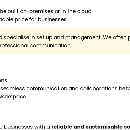
e built on-premises or in the cloud.
dable price for businesses.
d specialise in set up and management. We often 
professional communication.
ns.
r seamless communication and collaborations bet
orkspace.
e businesses with a
reliable and customisable so