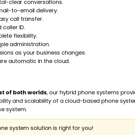
stal-clear conversations.
ail-to-email delivery.
sy call transfer.
caller ID.
te flexibility.
le administration.
nsions as your business changes.
e automatic in the cloud.
st of both worlds
, our hybrid phone systems provid
lity and scalability of a cloud-based phone system w
se system.
one system solution is right for you!