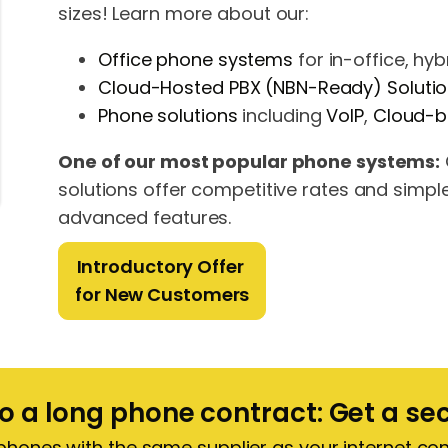
sizes! Learn more about our:
Office phone systems
for in-office, hy
Cloud-Hosted PBX (NBN-Ready) Soluti
Phone solutions
including
VoIP
,
Cloud-
One of our most popular phone systems:
solutions offer competitive rates and simpl
advanced features.
Introductory Offer
for New Customers
to a long phone contract: Get a s
 phones with the same supplier as your internet c