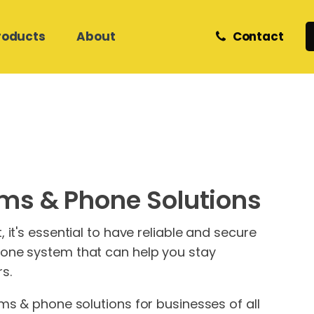
roducts
About
Contact
Retail and eCommerce
Zedmed Support
Z Software
Meet Our Team
Helpdesk & Onsite Support
Care Services
Medical Database Migration
Phones
Internet & Network Support
ms & Phone Solutions
Hosted Cloud IT
Hosted Cloud IT
Website Hosting &
Development
it's essential to have reliable and secure
one system that can help you stay
s.
ms & phone solutions for businesses of all