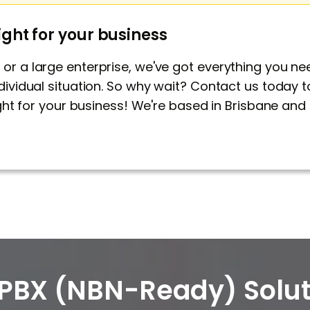
ight for your business
or a large enterprise, we've got everything you n
dividual situation. So why wait?
Contact us
today t
right for your business! We're based in Brisbane a
PBX (NBN-Ready) Solut