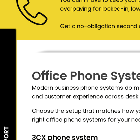
overpaying for locked-in, lo
Get a no-obligation second 
Office Phone Sy
Modern business phone systems do much
and customer experience across desk 
Choose the setup that matches how you
right office phone systems for your ne
SUPPORT
3CX phone system