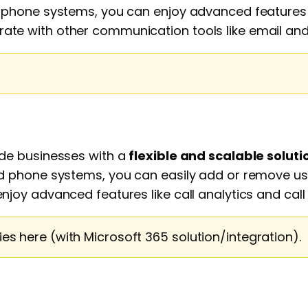
hone systems, you can enjoy advanced features li
tegrate with other communication tools like email a
de businesses with a
flexible and scalable soluti
 phone systems, you can easily add or remove use
oy advanced features like call analytics and call 
s here (with Microsoft 365 solution/integration).