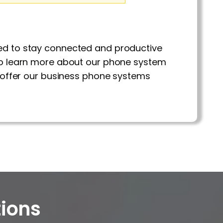
eed to stay connected and productive
o learn more about our phone system
nd offer our business phone systems
ions