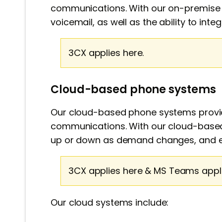
communications. With our on-premise p
voicemail, as well as the ability to in
3CX applies here.
Cloud-based phone systems
Our cloud-based phone systems provi
communications. With our cloud-based
up or down as demand changes, and enj
3CX applies here & MS Teams applie
Our cloud systems include: