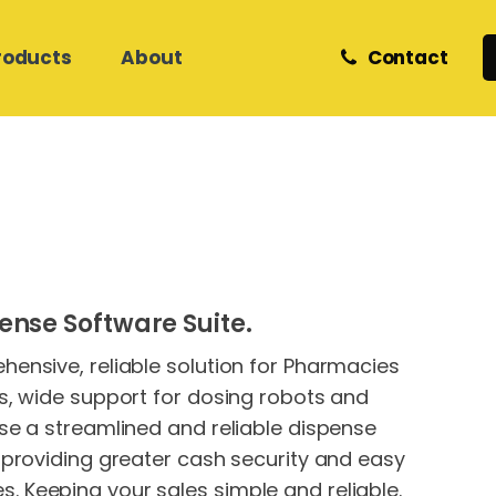
roducts
About
Contact
Retail and eCommerce
Zedmed Support
Z Software
Meet Our Team
Helpdesk & Onsite Support
Care Services
Medical Database Migration
Phones
Internet & Network Support
Hosted Cloud IT
Hosted Cloud IT
ense Software Suite.
Website Hosting &
Development
ensive, reliable solution for Pharmacies
s, wide support for dosing robots and
se a streamlined and reliable dispense
 providing greater cash security and easy
 Keeping your sales simple and reliable.