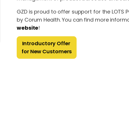
GZD is proud to offer support for the LOTS
by Corum Health. You can find more informati
website
!
Introductory Offer
for New Customers