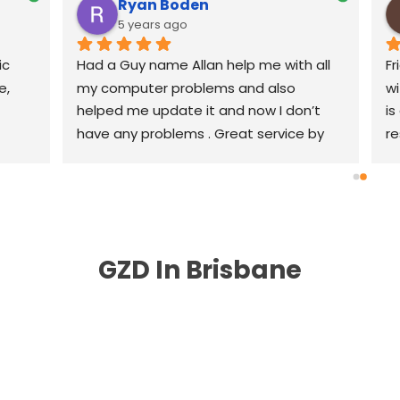
Ryan Boden
5 years ago
c 
Had a Guy name Allan help me with all 
Fr
, 
my computer problems and also 
wi
helped me update it and now I don’t 
is
have any problems . Great service by 
re
great people highly recommend .
th
r
GZD In Brisbane