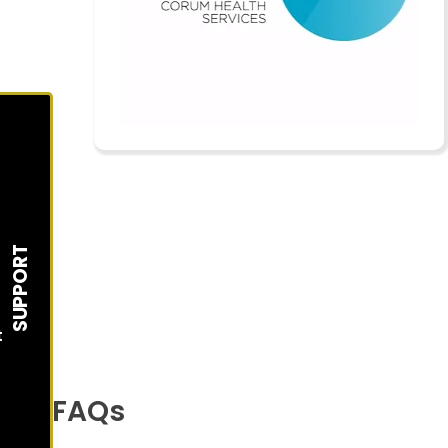
SUPPORT
t
FAQs