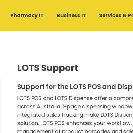
Pharmacy IT
Business IT
Services & P
Hardware Software
Medical Director and Pracsoft
Compound Direct Support
Managed Cloud Backup
Contact Us
Support
LOTS Support
Real Estate Businesses
POS Works Support
Phone Systems
Medtech32 Support
Building and Construction
Autodose Support
SharePoint Design & Migration
Support for the LOTS POS and Disp
Stat Health Support
Microsoft 365 Management
LOTS POS and LOTS Dispense offer a compreh
across Australia. 1-page dispensing window
integrated sales tracking make LOTS Dispen
solution. LOTS POS enhances your workflow,
management of product barcodes and sales.