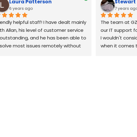
Laura Patterson
Stewar
6 years ago
7 years ag
iendly helpful staff! I have dealt mainly 
The team at GZ
th Allan, his level of customer service 
our IT support f
 outstanding, and he has been able to 
I wouldn't consi
solve most issues remotely without 
when it comes t
e need to come out. 10/10 would 
our business. Th
ecommend
when we have a 
can't fix it remo
site within the h
would highly re