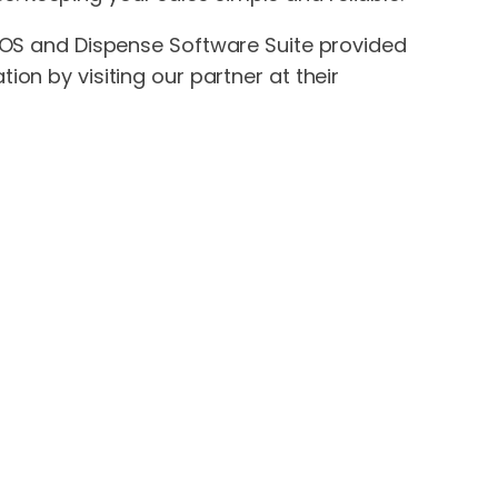
 POS and Dispense Software Suite provided
on by visiting our partner at their