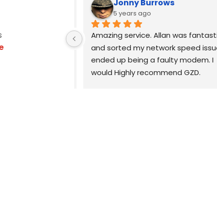
Jonny Burrows
5 years ago
s
, Allan was the 
Amazing service. Allan was fantasti
e
echnician you 
and sorted my network speed issue
xtremely 
ended up being a faulty modem. I 
reat 
would Highly recommend GZD.
ll advice is 
easy to 
Highly recommend.