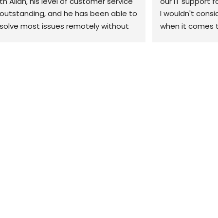
th Allan, his level of customer service 
our IT support f
 outstanding, and he has been able to 
I wouldn't consi
solve most issues remotely without 
when it comes t
e need to come out. 10/10 would 
our business. Th
ecommend
when we have a 
can't fix it remo
site within the h
would highly re