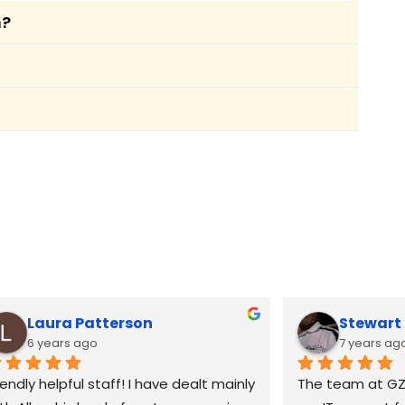
m?
. We ensure a seamless transition by
g your pharmacy to continue operations
t outside standard hours. If your
assistance.
 optimised. This includes speeding up
ices tailored to your pharmacy.
Laura Patterson
Stewar
6 years ago
7 years ag
iendly helpful staff! I have dealt mainly 
The team at GZ