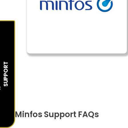
SUPPORT
t
Minfos Support FAQs