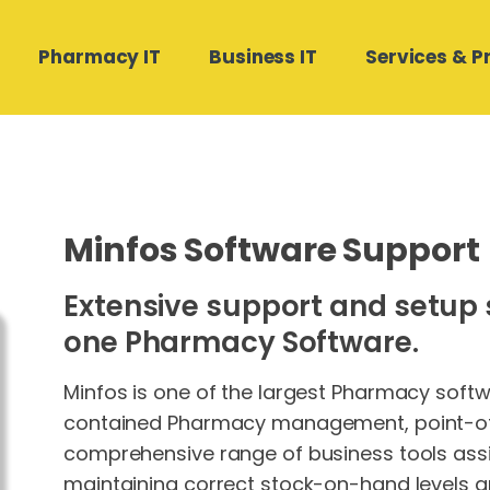
Pharmacy IT
Business IT
Services & P
Hardware Software
Medical Director and Pracsoft
Compound Direct Support
Managed Cloud Backup
Contact Us
Support
Minfos Software Support
Real Estate Businesses
POS Works Support
Phone Systems
Medtech32 Support
Extensive support and setup s
Building and Construction
Autodose Support
SharePoint Design & Migration
Stat Health Support
one Pharmacy Software.
Microsoft 365 Management
Minfos is one of the largest Pharmacy software
contained Pharmacy management, point-of-
comprehensive range of business tools ass
maintaining correct stock-on-hand levels 