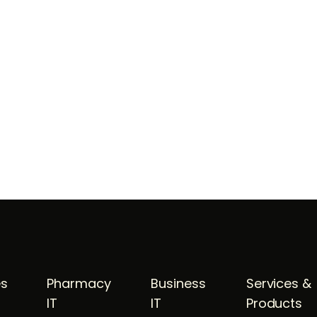
es
Pharmacy
Business
Services &
IT
IT
Products