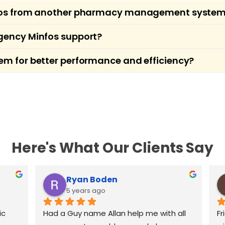
infos from another pharmacy management syste
ion services for pharmacies transitioning to Minfos
gency Minfos support?
ipts, and history with minimal disruption, allowin
f pharmacy operations and offers emergency suppor
em for better performance and efficiency?
issues after hours, contact our support line for 
going support to ensure your Minfos setup is fully
ntegrating hardware, and recommending best pract
Here's What Our Clients Say
Ryan Boden
5 years ago
c 
Had a Guy name Allan help me with all 
Fr