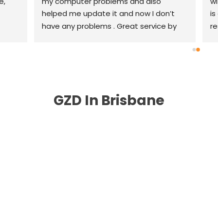
, 
my computer problems and also 
wi
helped me update it and now I don’t 
is
have any problems . Great service by 
re
great people highly recommend .
th
r
GZD In Brisbane