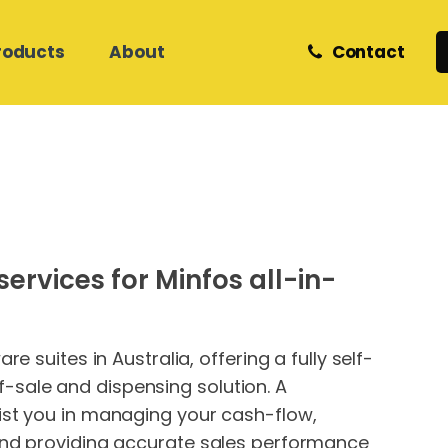
roducts
About
Contact
Retail and eCommerce
Zedmed Support
Z Software
Meet Our Team
Helpdesk & Onsite Support
Care Services
Medical Database Migration
Phones
Internet & Network Support
ervices for Minfos all-in-
Hosted Cloud IT
Hosted Cloud IT
Website Hosting &
Development
 suites in Australia, offering a fully self-
sale and dispensing solution. A
ist you in managing your cash-flow,
and providing accurate sales performance