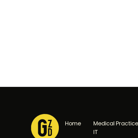
Home
Medical Practic
IT