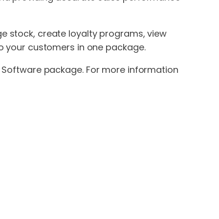
e stock, create loyalty programs, view
to your customers in one package.
os Software package. For more information