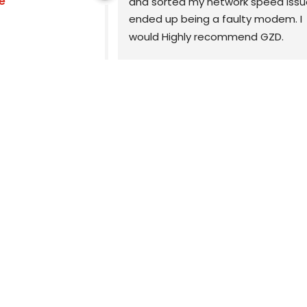
e
echnician you 
and sorted my network speed issue
xtremely 
ended up being a faulty modem. I 
reat 
would Highly recommend GZD.
ll advice is 
easy to 
Highly recommend.