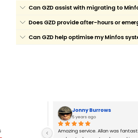
Can GZD assist with migrating to M
Yes, GZD offers secure and efficient migrat
Does GZD provide after-hours or emer
preserving patient and medication data, scr
Yes, GZD understands the critical nature o
Can GZD help optimise my Minfos syst
smoothly.
pharmacy experiences urgent Minfos-related 
Absolutely. GZD offers system audits and on
workflows, configuring user permissions, i
Jonny Burrows
5 years ago
s
, Allan was the 
Amazing service. Allan was fantasti