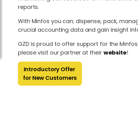
reports.
With Minfos you can; dispense, pack, manag
crucial accounting data and gain insight in
GZD is proud to offer support for the Minf
please visit our partner at their
website
!
Introductory Offer
for New Customers