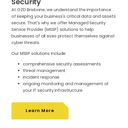
Security
At GZD Brisbane, we understand the importance
of keeping your business's critical data and assets
secure. That's why we offer Managed Security
Service Provider (MSSP) solutions to help
businesses of all sizes protect themselves against
cyber threats.
Our MSSP solutions include:
comprehensive security assessments
threat management
incident response
ongoing monitoring and management of
your IT security infrastructure
Learn More