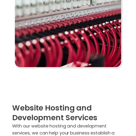
Website Hosting and
Development Services
With our website hosting and development
services, we can help your business establish a