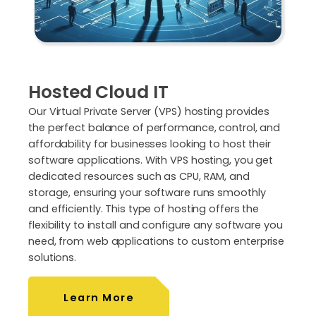
Hosted Cloud IT
Our Virtual Private Server (VPS) hosting provides
the perfect balance of performance, control, and
affordability for businesses looking to host their
software applications. With VPS hosting, you get
dedicated resources such as CPU, RAM, and
storage, ensuring your software runs smoothly
and efficiently. This type of hosting offers the
flexibility to install and configure any software you
need, from web applications to custom enterprise
solutions.
Learn More