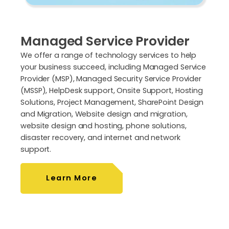
Managed Service Provider
We offer a range of technology services to help
your business succeed, including Managed Service
Provider (MSP), Managed Security Service Provider
(MSSP), HelpDesk support, Onsite Support, Hosting
Solutions, Project Management, SharePoint Design
and Migration, Website design and migration,
website design and hosting, phone solutions,
disaster recovery, and internet and network
support.
Learn More