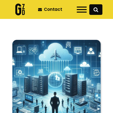
Contact