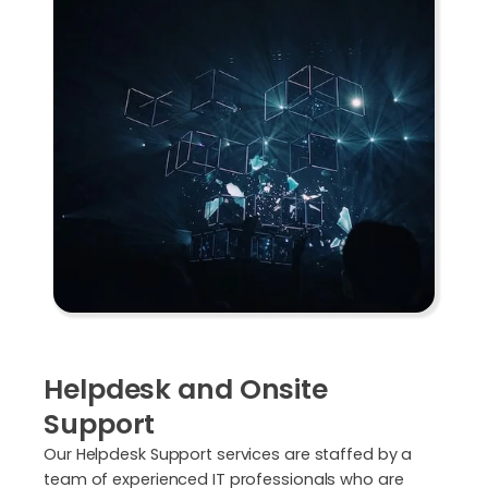
Helpdesk and Onsite
Support
Our Helpdesk Support services are staffed by a
team of experienced IT professionals who are