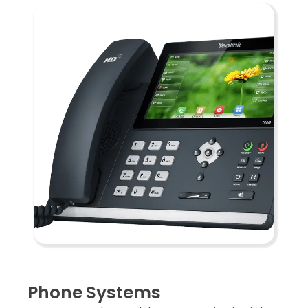
Phone Systems