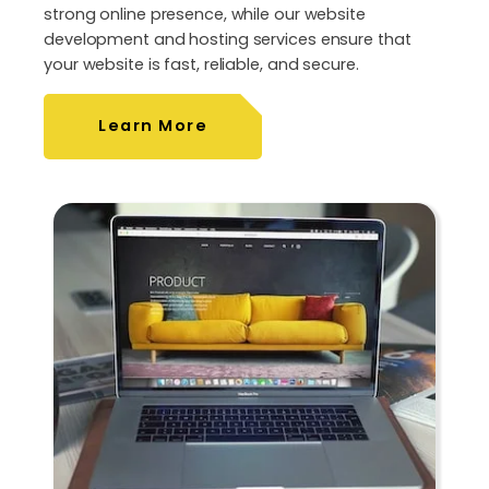
strong online presence, while our website
development and hosting services ensure that
your website is fast, reliable, and secure.
Learn More