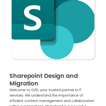
Sharepoint Design and
Migration
Welcome to GZD, your trusted partner in IT
services. We understand the importance of
efficient content management and collaboration