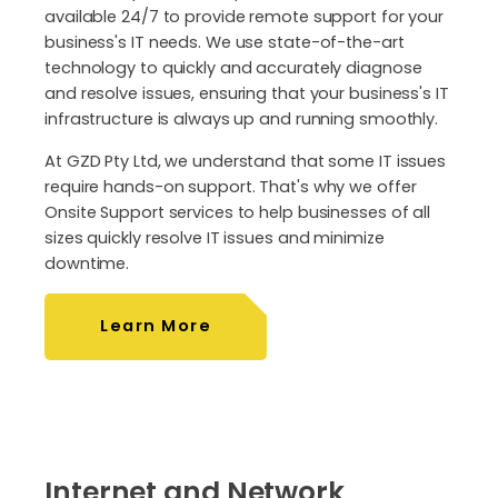
available 24/7 to provide remote support for your
business's IT needs. We use state-of-the-art
technology to quickly and accurately diagnose
and resolve issues, ensuring that your business's IT
infrastructure is always up and running smoothly.
At GZD Pty Ltd, we understand that some IT issues
require hands-on support. That's why we offer
Onsite Support services to help businesses of all
sizes quickly resolve IT issues and minimize
downtime.
Learn More
Internet and Network