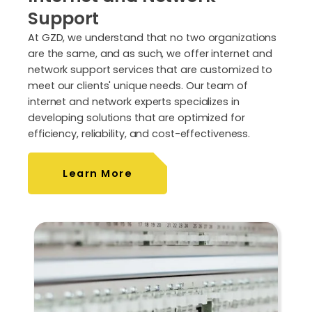
Support
At GZD, we understand that no two organizations
are the same, and as such, we offer internet and
network support services that are customized to
meet our clients' unique needs. Our team of
internet and network experts specializes in
developing solutions that are optimized for
efficiency, reliability, and cost-effectiveness.
Learn More