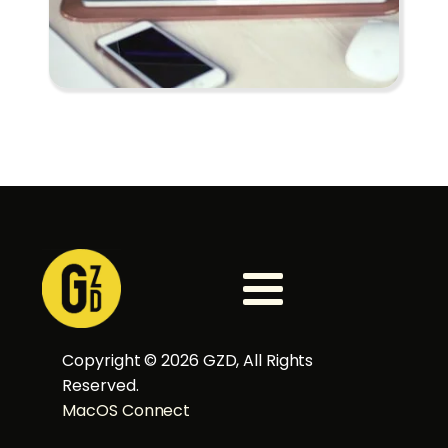
Copyright ©
2026
GZD, All Rights
Reserved.
MacOS Connect