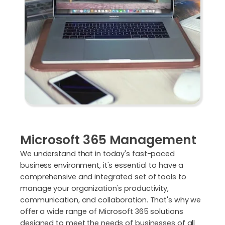
Microsoft 365 Management
We understand that in today's fast-paced
business environment, it's essential to have a
comprehensive and integrated set of tools to
manage your organization's productivity,
communication, and collaboration. That's why we
offer a wide range of Microsoft 365 solutions
designed to meet the needs of businesses of all