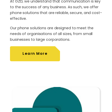
At GZD, we understand that communication is key
to the success of any business. As such, we offer
phone solutions that are reliable, secure, and cost-
effective.
Our phone solutions are designed to meet the
needs of organisations of all sizes, from small
businesses to large corporations.
Learn More