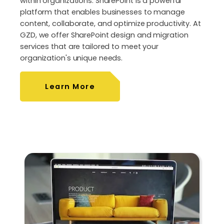
within organizations. SharePoint is a powerful
platform that enables businesses to manage
content, collaborate, and optimize productivity. At
GZD, we offer SharePoint design and migration
services that are tailored to meet your
organization's unique needs.
Learn More