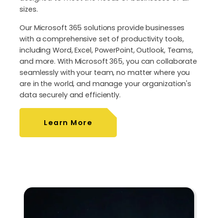
sizes.
Our Microsoft 365 solutions provide businesses
with a comprehensive set of productivity tools,
including Word, Excel, PowerPoint, Outlook, Teams,
and more. With Microsoft 365, you can collaborate
seamlessly with your team, no matter where you
are in the world, and manage your organization's
data securely and efficiently.
Learn More