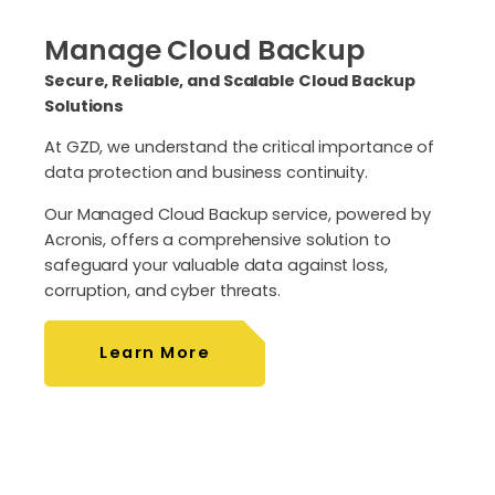
Manage Cloud Backup
Secure, Reliable, and Scalable Cloud Backup
Solutions
At GZD, we understand the critical importance of
data protection and business continuity.
Our Managed Cloud Backup service, powered by
Acronis, offers a comprehensive solution to
safeguard your valuable data against loss,
corruption, and cyber threats.
Learn More