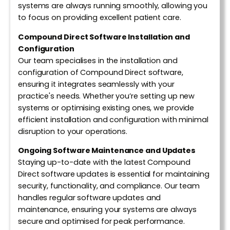
systems are always running smoothly, allowing you
to focus on providing excellent patient care.
Compound Direct Software Installation and
Configuration
Our team specialises in the installation and
configuration of Compound Direct software,
ensuring it integrates seamlessly with your
practice's needs. Whether you’re setting up new
systems or optimising existing ones, we provide
efficient installation and configuration with minimal
disruption to your operations.
Ongoing Software Maintenance and Updates
Staying up-to-date with the latest Compound
Direct software updates is essential for maintaining
security, functionality, and compliance. Our team
handles regular software updates and
maintenance, ensuring your systems are always
secure and optimised for peak performance.