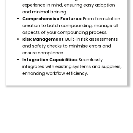
experience in mind, ensuring easy adoption
and minimal training.
Comprehensive Features
:
From formulation
creation to batch compounding, manage all
aspects of your compounding process.
Risk Management
:
Built-in risk assessments
and safety checks to minimise errors and
ensure compliance.
Integration Capabilities
:
Seamlessly
integrates with existing systems and suppliers,
enhancing workflow efficiency.