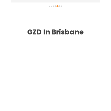
highly recommend .
nee
GZD In Brisbane