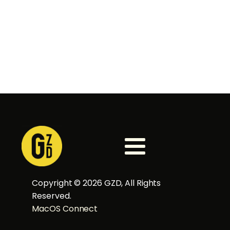
Copyright ©
2026
GZD, All Rights
Reserved.
MacOS Connect