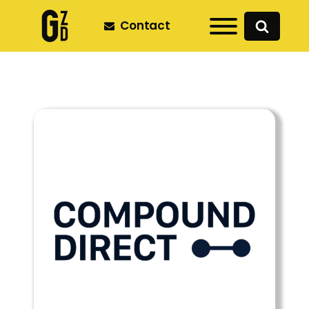
Contact