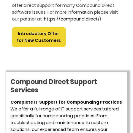
offer direct support for many Compound Direct
software issues.​ For more information please visit
our partner at
https://compound.direct/
!
Introductory Offer
for New Customers
Compound Direct Support
Services
Complete IT Support for Compounding Practices
We offer a full range of IT support services tailored
specifically for compounding practices. From
troubleshooting and maintenance to custom
solutions, our experienced team ensures your