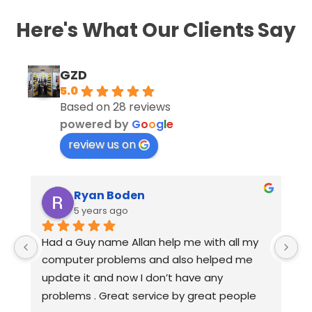
Here's What Our Clients Say
GZD
5.0
Based on 28 reviews
powered by
G
o
o
g
l
e
review us on
Ryan Boden
5 years ago
Had a Guy name Allan help me with all my 
Frie
computer problems and also helped me 
with
update it and now I don’t have any 
outs
problems . Great service by great people 
reso