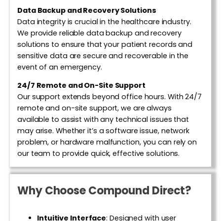
Data Backup and Recovery Solutions
Data integrity is crucial in the healthcare industry.
We provide reliable data backup and recovery
solutions to ensure that your patient records and
sensitive data are secure and recoverable in the
event of an emergency.
24/7 Remote and On-Site Support
Our support extends beyond office hours. With 24/7
remote and on-site support, we are always
available to assist with any technical issues that
may arise. Whether it’s a software issue, network
problem, or hardware malfunction, you can rely on
our team to provide quick, effective solutions.
Why Choose Compound Direct?
Intuitive Interface
:
Designed with user