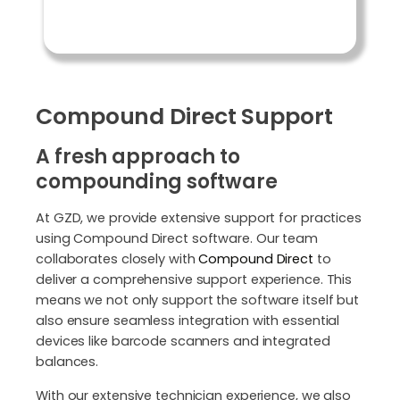
Compound Direct Support
A fresh approach to
compounding software
At GZD, we provide extensive support for practices
using Compound Direct software. Our team
collaborates closely with
Compound Direct
to
deliver a comprehensive support experience. This
means we not only support the software itself but
also ensure seamless integration with essential
devices like barcode scanners and integrated
balances.
With our extensive technician experience, we also