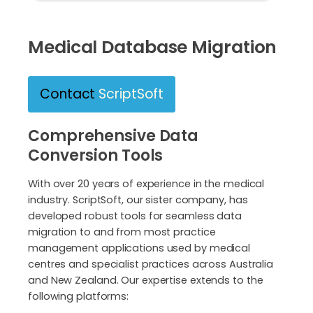
Medical Database Migration
Contact
ScriptSoft
Comprehensive Data
Conversion Tools
With over 20 years of experience in the medical
industry. ScriptSoft, our sister company, has
developed robust tools for seamless data
migration to and from most practice
management applications used by medical
centres and specialist practices across Australia
and New Zealand. Our expertise extends to the
following platforms: