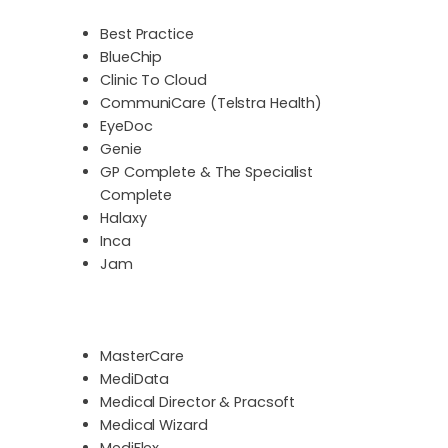
Best Practice
BlueChip
Clinic To Cloud
CommuniCare (Telstra Health)
EyeDoc
Genie
GP Complete & The Specialist
Complete
Halaxy
Inca
Jam
MasterCare
MediData
Medical Director & Pracsoft
Medical Wizard
MediFlex