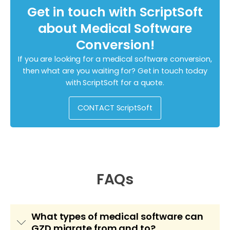
Get in touch with ScriptSoft
about Medical Software
Conversion!
If you are looking for a medical software conversion,
then what are you waiting for? Get in touch today
with ScriptSoft for a quote.
CONTACT ScriptSoft
FAQs
What types of medical software can
GZD migrate from and to?