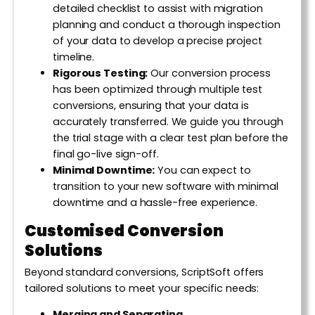
detailed checklist to assist with migration
planning and conduct a thorough inspection
of your data to develop a precise project
timeline.
Rigorous Testing:
Our conversion process
has been optimized through multiple test
conversions, ensuring that your data is
accurately transferred. We guide you through
the trial stage with a clear test plan before the
final go-live sign-off.
Minimal Downtime:
You can expect to
transition to your new software with minimal
downtime and a hassle-free experience.
Customised Conversion
Solutions
Beyond standard conversions, ScriptSoft offers
tailored solutions to meet your specific needs:
Merging and Separating