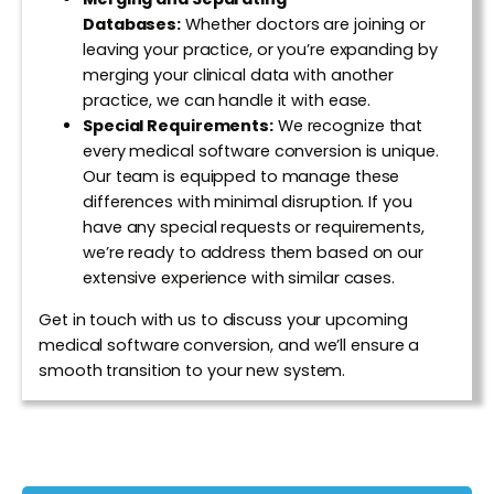
Databases:
Whether doctors are joining or
leaving your practice, or you’re expanding by
merging your clinical data with another
practice, we can handle it with ease.
Special Requirements:
We recognize that
every medical software conversion is unique.
Our team is equipped to manage these
differences with minimal disruption. If you
have any special requests or requirements,
we’re ready to address them based on our
extensive experience with similar cases.
Get in touch with us to discuss your upcoming
medical software conversion, and we’ll ensure a
smooth transition to your new system.