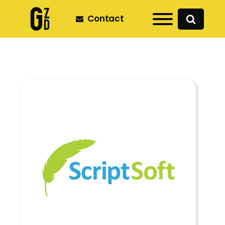
Contact