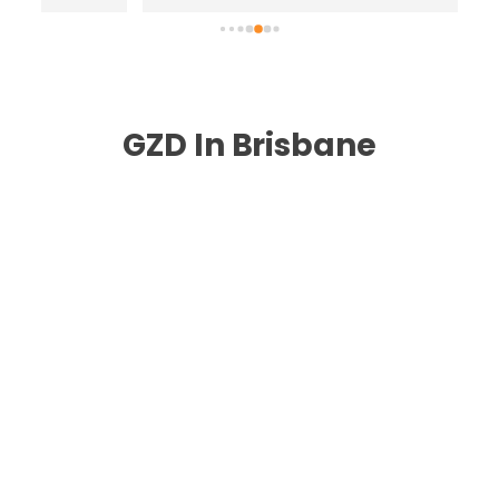
highly recommend .
n
GZD In Brisbane