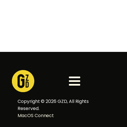
Copyright ©
2026
GZD, All Rights
Reserved.
MacOS Connect