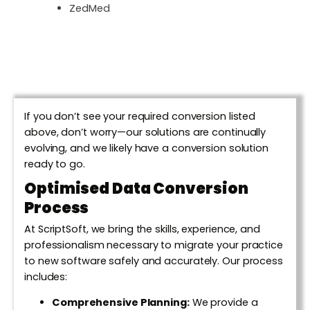
ZedMed
If you don’t see your required conversion listed
above, don’t worry—our solutions are continually
evolving, and we likely have a conversion solution
ready to go.
Optimised Data Conversion
Process
At ScriptSoft, we bring the skills, experience, and
professionalism necessary to migrate your practice
to new software safely and accurately. Our process
includes:
Comprehensive Planning:
We provide a