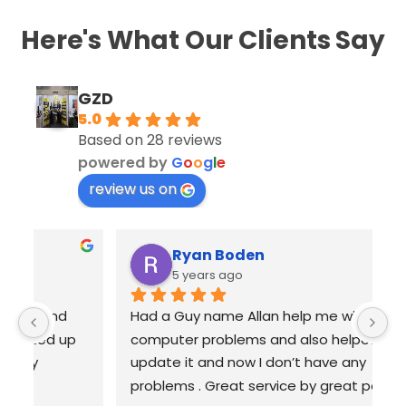
Here's What Our Clients Say
GZD
5.0
Based on 28 reviews
powered by
G
o
o
g
l
e
review us on
Ryan Boden
5 years ago
Had a Guy name Allan help me with all my 
Fr
computer problems and also helped me 
wi
update it and now I don’t have any 
o
problems . Great service by great people 
r