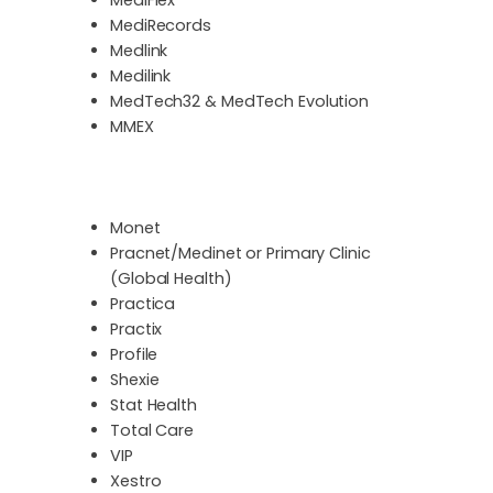
MediRecords
Medlink
Medilink
MedTech32 & MedTech Evolution
MMEX
Monet
Pracnet/Medinet or Primary Clinic
(Global Health)
Practica
Practix
Profile
Shexie
Stat Health
Total Care
VIP
Xestro