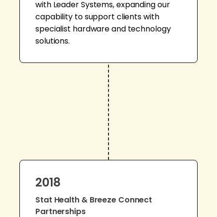
with Leader Systems, expanding our
capability to support clients with
specialist hardware and technology
solutions.
2018
Stat Health & Breeze Connect
Partnerships