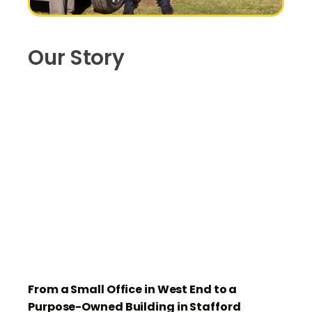
Our Story
From a Small Office in West End to a
Purpose-Owned Building in Stafford