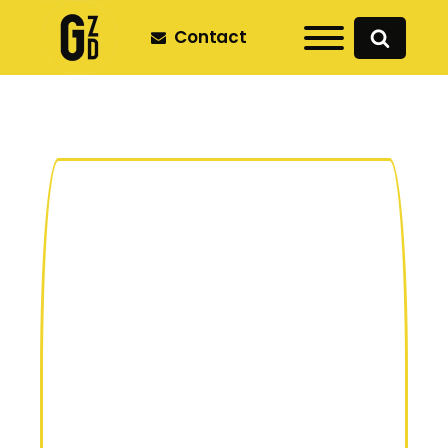
Contact