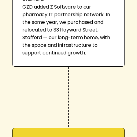
GZD added Z Software to our
pharmacy IT partnership network. In
the same year, we purchased and
relocated to 33 Hayward Street,
Stafford — our long-term home, with
the space and infrastructure to
support continued growth.