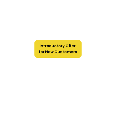
Introductory Offer
for New Customers