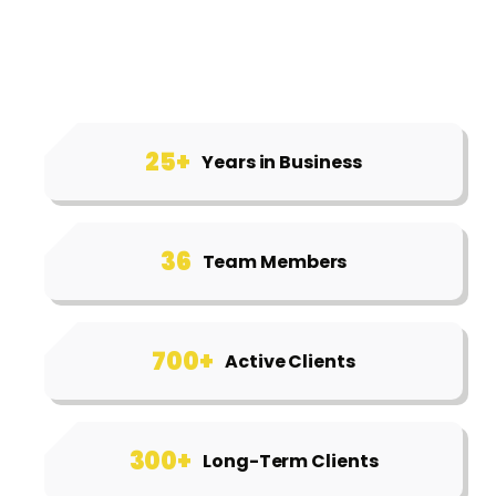
25+
Years in Business
36
Team Members
700+
Active Clients
300+
Long-Term Clients