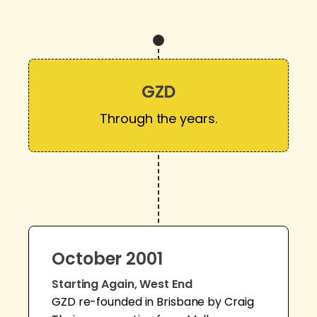
GZD
Through the years.
October 2001
Starting Again, West End
GZD re-founded in Brisbane by Craig