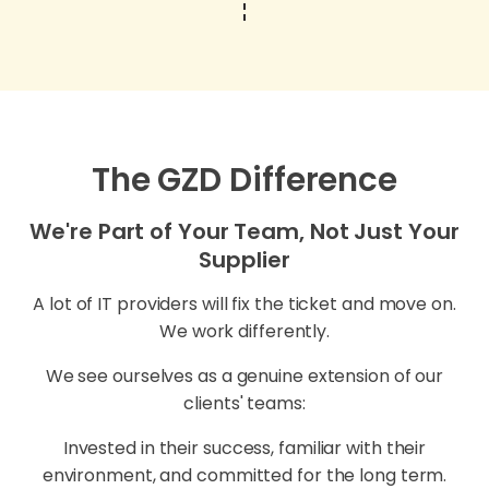
The GZD Difference
We're Part of Your Team, Not Just Your
Supplier
A lot of IT providers will fix the ticket and move on.
We work differently.
We see ourselves as a genuine extension of our
clients' teams:
Invested in their success, familiar with their
environment, and committed for the long term.