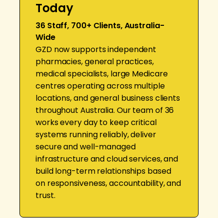
Today
36 Staff, 700+ Clients, Australia-
Wide
GZD now supports independent
pharmacies, general practices,
medical specialists, large Medicare
centres operating across multiple
locations, and general business clients
throughout Australia. Our team of 36
works every day to keep critical
systems running reliably, deliver
secure and well-managed
infrastructure and cloud services, and
build long-term relationships based
on responsiveness, accountability, and
trust.