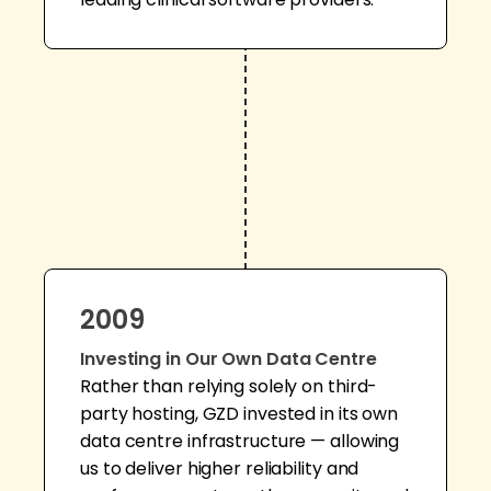
2009
Investing in Our Own Data Centre
Rather than relying solely on third-
party hosting, GZD invested in its own
data centre infrastructure — allowing
us to deliver higher reliability and