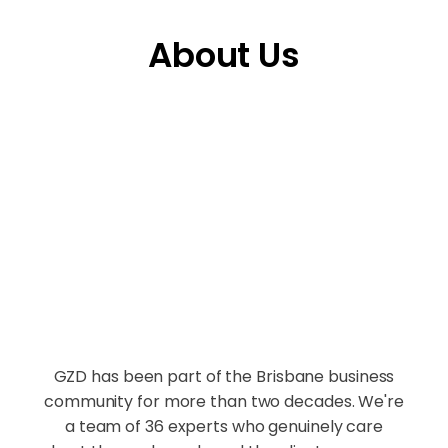
About Us
GZD has been part of the Brisbane business
community for more than two decades. We're
a team of 36 experts who genuinely care