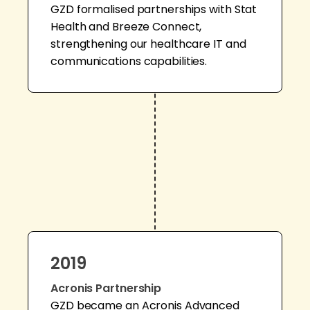
GZD formalised partnerships with Stat
Health and Breeze Connect,
strengthening our healthcare IT and
communications capabilities.
2019
Acronis Partnership
GZD became an Acronis Advanced