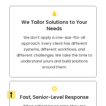
We Tailor Solutions to Your
Needs
We don't apply a one-size-fits-all
approach. Every client has different
systems, different workflows, and
different challenges. We take the time to
understand yours and build solutions
around them.
Fast, Senior-Level Response