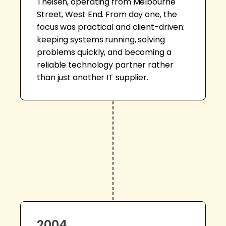
Theisen, operating from Melbourne
Street, West End. From day one, the
focus was practical and client-driven:
keeping systems running, solving
problems quickly, and becoming a
reliable technology partner rather
than just another IT supplier.
2004