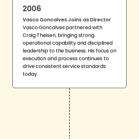
2006
Vasco Goncalves Joins as Director
Vasco Goncalves partnered with
Craig Theisen, bringing strong
operational capability and disciplined
leadership to the business. His focus on
execution and process continues to
drive consistent service standards
today.