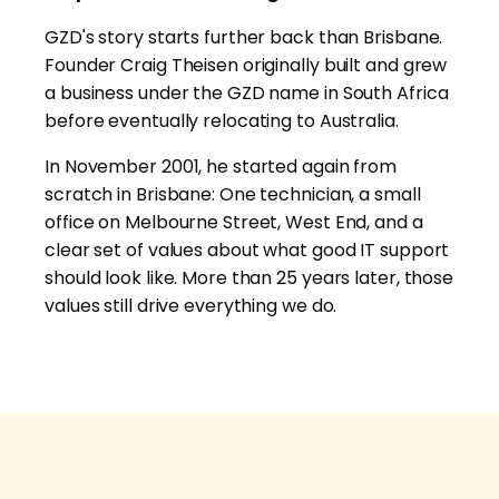
GZD's story starts further back than Brisbane.
Founder Craig Theisen originally built and grew
a business under the GZD name in South Africa
before eventually relocating to Australia.
In November 2001, he started again from
scratch in Brisbane: One technician, a small
office on Melbourne Street, West End, and a
clear set of values about what good IT support
should look like. More than 25 years later, those
values still drive everything we do.