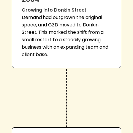
Growing Into Donkin Street
Demand had outgrown the original
space, and GZD moved to Donkin
Street. This marked the shift from a
small restart to a steadily growing
business with an expanding team and
client base.