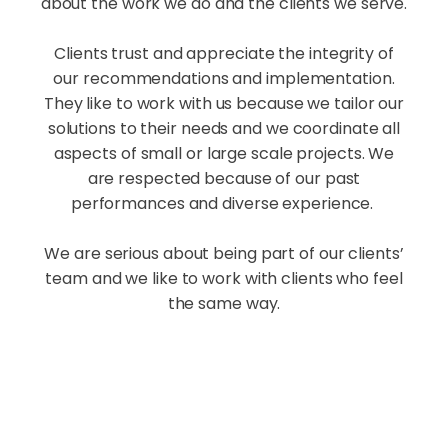
about the work we do and the clients we serve.
Clients trust and appreciate the integrity of
our recommendations and implementation.
They like to work with us because we tailor our
solutions to their needs and we coordinate all
aspects of small or large scale projects. We
are respected because of our past
performances and diverse experience.
We are serious about being part of our clients’
team and we like to work with clients who feel
the same way.