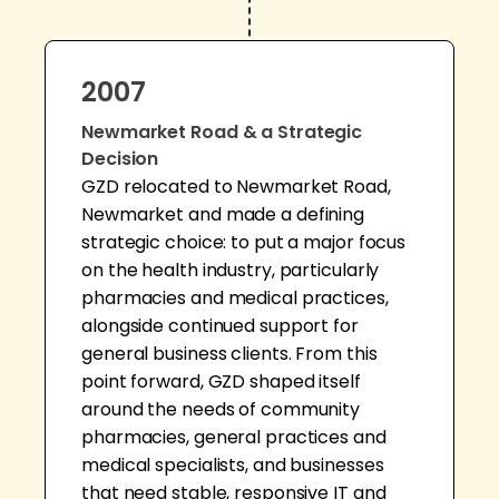
2007
Newmarket Road & a Strategic
Decision
GZD relocated to Newmarket Road,
Newmarket and made a defining
strategic choice: to put a major focus
on the health industry, particularly
pharmacies and medical practices,
alongside continued support for
general business clients. From this
point forward, GZD shaped itself
around the needs of community
pharmacies, general practices and
medical specialists, and businesses
that need stable, responsive IT and