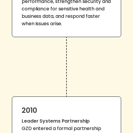
performance, strengthen security and
compliance for sensitive health and
business data, and respond faster
when issues arise.
2010
Leader Systems Partnership
GZD entered a formal partnership