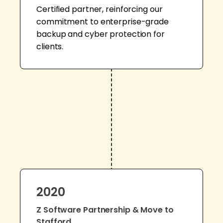
Certified partner, reinforcing our
commitment to enterprise-grade
backup and cyber protection for
clients.
2020
Z Software Partnership & Move to
Stafford