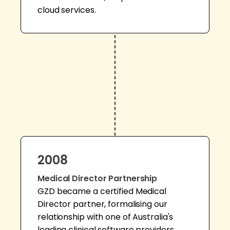
cloud services.
2008
Medical Director Partnership
GZD became a certified Medical
Director partner, formalising our
relationship with one of Australia's
leading clinical software providers.